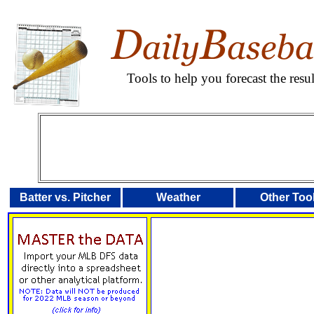
Tools to help you forecast the res
Batter vs. Pitcher
Weather
Other Too