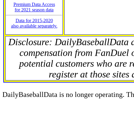
Premium Data Access
for 2021 season data
Data for 2015-2020
also available separately.
Disclosure: DailyBaseballData 
compensation from FanDuel 
potential customers who are r
register at those sites
DailyBaseballData is no longer operating. Thi