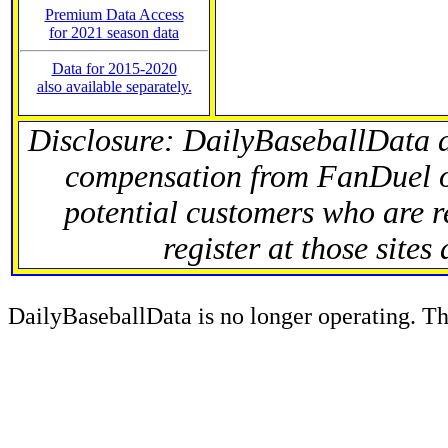
Premium Data Access
for 2021 season data
Data for 2015-2020
also available separately.
Disclosure: DailyBaseballData 
compensation from FanDuel 
potential customers who are r
register at those sites
DailyBaseballData is no longer operating. Thi