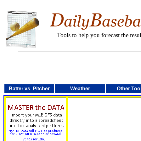
Tools to help you forecast the res
Batter vs. Pitcher
Weather
Other Too