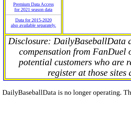
Premium Data Access
for 2021 season data
Data for 2015-2020
also available separately.
Disclosure: DailyBaseballData 
compensation from FanDuel 
potential customers who are r
register at those sites
DailyBaseballData is no longer operating. Thi