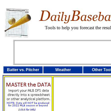
Tools to help you forecast the res
Batter vs. Pitcher
Weather
Other Too