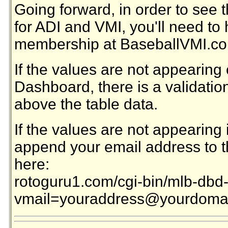
Going forward, in order to see 
for ADI and VMI, you'll need to
membership at BaseballVMI.c
If the values are not appearing
Dashboard, there is a validation 
above the table data.
If the values are not appearing i
append your email address to th
here:
rotoguru1.com/cgi-bin/mlb-dbd
vmail=youraddress@yourdoma