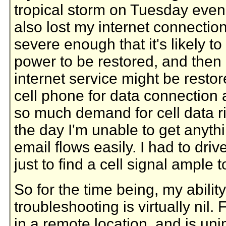
tropical storm on Tuesday eveni
also lost my internet connectio
severe enough that it's likely to
power to be restored, and then
internet service might be resto
cell phone for data connection 
so much demand for cell data ri
the day I'm unable to get anyth
email flows easily. I had to driv
just to find a cell signal ample 
So for the time being, my abilit
troubleshooting is virtually nil. 
in a remote location, and is un