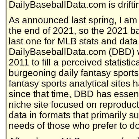
DailyBaseballData.com is driftin
As announced last spring, I am r
the end of 2021, so the 2021 b
last one for MLB stats and data
DailyBaseballData.com (DBD) w
2011 to fill a perceived statisti
burgeoning daily fantasy sports
fantasy sports analytical site
since that time, DBD has essen
niche site focused on reproduct
data in formats that primarily s
needs of those who prefer to do