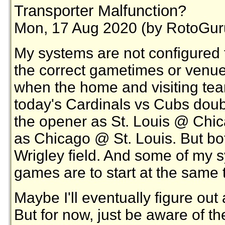
Transporter Malfunction?
Mon, 17 Aug 2020 (by RotoGur
My systems are not configured 
the correct gametimes or venu
when the home and visiting tea
today's Cardinals vs Cubs double
the opener as St. Louis @ Chic
as Chicago @ St. Louis. But bo
Wrigley field. And some of my s
games are to start at the same 
Maybe I'll eventually figure ou
But for now, just be aware of th