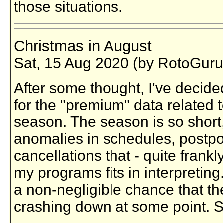
those situations.
Christmas in August
Sat, 15 Aug 2020 (by RotoGuru
After some thought, I've decide
for the "premium" data related
season. The season is so short
anomalies in schedules, postp
cancellations that - quite frankl
my programs fits in interpreting
a non-negligible chance that th
crashing down at some point. S