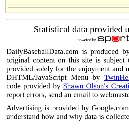
Statistical data provided 
DailyBaseballData.com is produced 
original content on this site is subject
provided solely for the enjoyment and n
DHTML/JavaScript Menu by
TwinHe
code provided by
Shawn Olson's Creat
report errors, send an email to webmas
Advertising is provided by Google.com
understand how and why data is collec