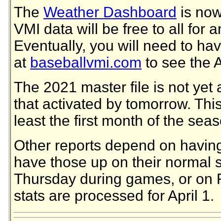
The
Weather Dashboard
is now
VMI data will be free to all for 
Eventually, you will need to ha
at
baseballvmi.com
to see the 
The 2021 master file is not yet 
that activated by tomorrow. This f
least the first month of the sea
Other reports depend on having 
have those up on their normal s
Thursday during games, or on F
stats are processed for April 1.