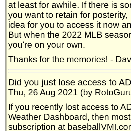
at least for awhile. If there is 
you want to retain for posterity,
idea for you to access it now an
But when the 2022 MLB season 
you're on your own.
Thanks for the memories! - Dav
Did you just lose access to A
Thu, 26 Aug 2021 (by RotoGur
If you recently lost access to 
Weather Dashboard, then most 
subscription at baseballVMI.co