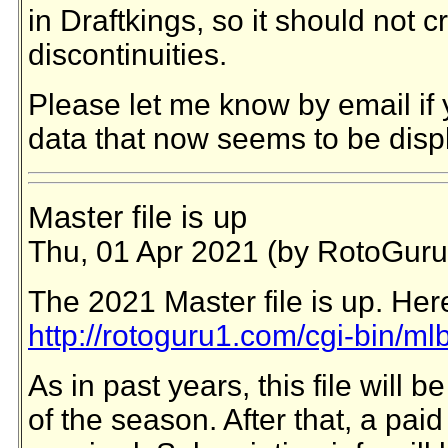
in Draftkings, so it should not c
discontinuities.
Please let me know by email if 
data that now seems to be disp
Master file is up
Thu, 01 Apr 2021 (by RotoGuru
The 2021 Master file is up. Here
http://rotoguru1.com/cgi-bin/ml
As in past years, this file will be
of the season. After that, a paid