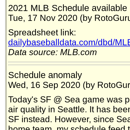
2021 MLB Schedule available 
Tue, 17 Nov 2020 (by RotoGur
Spreadsheet link:
dailybaseballdata.com/dbd/ML
Data source: MLB.com
Schedule anomaly
Wed, 16 Sep 2020 (by RotoGur
Today's SF @ Sea game was po
air quality in Seattle. It has b
SF instead. However, since Seattl
home team, my schedule feed t