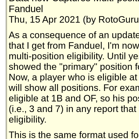
Fanduel
Thu, 15 Apr 2021 (by RotoGuru
As a consequence of an update 
that I get from Fanduel, I'm now
multi-position eligibility. Until 
showed the "primary" position fo
Now, a player who is eligible a
will show all positions. For exa
eligible at 1B and OF, so his pos
(i.e., 3 and 7) in any report th
eligibility.
This is the same format used fo