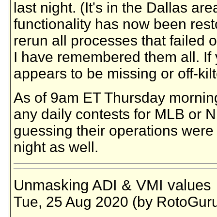
last night. (It's in the Dallas area
functionality has now been rest
rerun all processes that failed 
I have remembered them all. If 
appears to be missing or off-kil
As of 9am ET Thursday morning
any daily contests for MLB or N
guessing their operations were 
night as well.
Unmasking ADI & VMI values
Tue, 25 Aug 2020 (by RotoGur