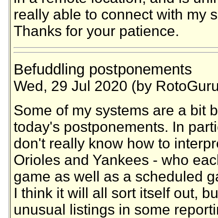
really able to connect with my s
Thanks for your patience.
Befuddling postponements
Wed, 29 Jul 2020 (by RotoGuru
Some of my systems are a bit 
today's postponements. In parti
don't really know how to interpr
Orioles and Yankees - who eac
game as well as a scheduled g
I think it will all sort itself ou
unusual listings in some reporti