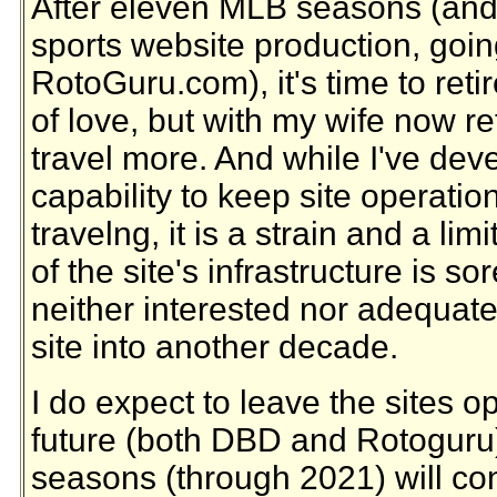
After eleven MLB seasons (and 
sports website production, goin
RotoGuru.com), it's time to reti
of love, but with my wife now re
travel more. And while I've de
capability to keep site operatio
travelng, it is a strain and a limi
of the site's infrastructure is so
neither interested nor adequate
site into another decade.
I do expect to leave the sites o
future (both DBD and Rotoguru)
seasons (through 2021) will con