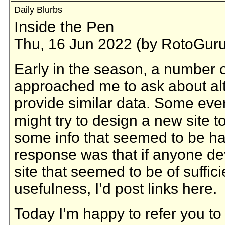
Daily Blurbs
Inside the Pen
Thu, 16 Jun 2022 (by RotoGuru
Early in the season, a number 
approached me to ask about alte
provide similar data. Some eve
might try to design a new site to
some info that seemed to be ha
response was that if anyone d
site that seemed to be of suffici
usefulness, I’d post links here.
Today I’m happy to refer you to 