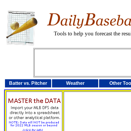
Tools to help you forecast the re
Batter vs. Pitcher
Weather
Other Too