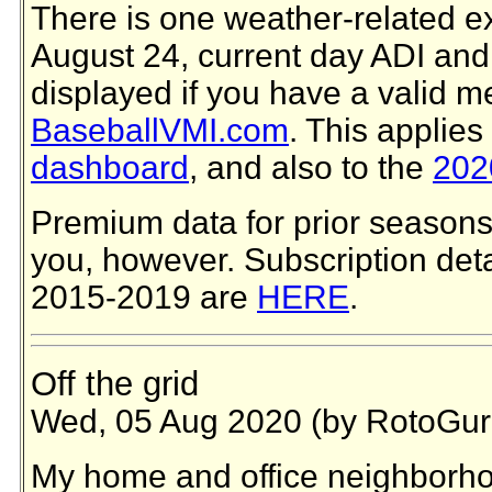
There is one weather-related e
August 24, current day ADI and
displayed if you have a valid 
BaseballVMI.com
. This applies
dashboard
, and also to the
2020
Premium data for prior seasons 
you, however. Subscription deta
2015-2019 are
HERE
.
Off the grid
Wed, 05 Aug 2020 (by RotoGur
My home and office neighborho