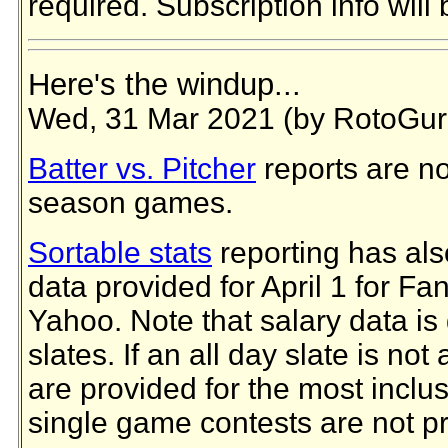
required. Subscription info will 
Here's the windup...
Wed, 31 Mar 2021 (by RotoGur
Batter vs. Pitcher
reports are no
season games.
Sortable stats
reporting has als
data provided for April 1 for F
Yahoo. Note that salary data is 
slates. If an all day slate is not
are provided for the most inclus
single game contests are not p