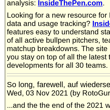
analysis:
InsideThePen.com
.
Looking for a new resource for
data and usage tracking?
Insi
features easy to understand stat
of all active bullpen pitchers,
matchup breakdowns. The site i
you stay on top of all the latest
developments for all 30 teams.
So long, farewell, auf wieders
Wed, 03 Nov 2021 (by RotoGur
...and the the end of the 2021 w