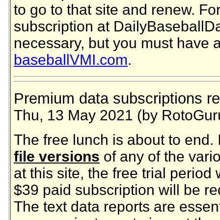
to go to that site and renew. For
subscription at DailyBaseballD
necessary, but you must have an
baseballVMI.com
.
Premium data subscriptions re
Thu, 13 May 2021 (by RotoGur
The free lunch is about to end.
file versions
of any of the vari
at this site, the free trial period
$39 paid subscription will be r
The text data reports are essen