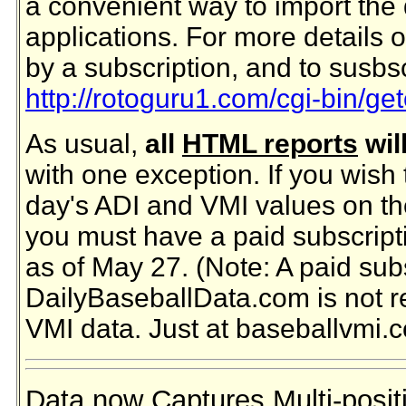
a convenient way to import the 
applications. For more details 
by a subscription, and to susbs
http://rotoguru1.com/cgi-bin/ge
As usual,
all
HTML reports
wil
with one exception. If you wish 
day's ADI and VMI values on t
you must have a paid subscript
as of May 27. (Note: A paid subs
DailyBaseballData.com is not r
VMI data. Just at baseballvmi.
Data now Captures Multi-positio