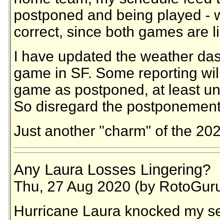
postponed and being played - w
correct, since both games are 
I have updated the weather da
game in SF. Some reporting wil
game as postponed, at least unti
So disregard the postponement 
Just another "charm" of the 20
Any Laura Losses Lingering?
Thu, 27 Aug 2020 (by RotoGur
Hurricane Laura knocked my ser