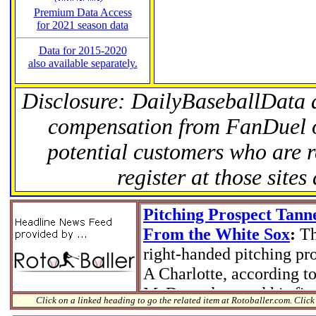
Premium Data Access
for 2021 season data
Data for 2015-2020
also available separately.
Disclosure: DailyBaseballData 
compensation from FanDuel 
potential customers who are r
register at those site
Click on a linked heading to go the related item at Rotoballer.com. Click 