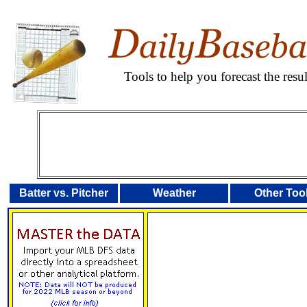
Tools to help you forecast the res
Batter vs. Pitcher
Weather
Other Too