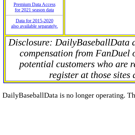
Premium Data Access
for 2021 season data
Data for 2015-2020
also available separately.
Disclosure: DailyBaseballData 
compensation from FanDuel 
potential customers who are r
register at those sites
DailyBaseballData is no longer operating. Thi